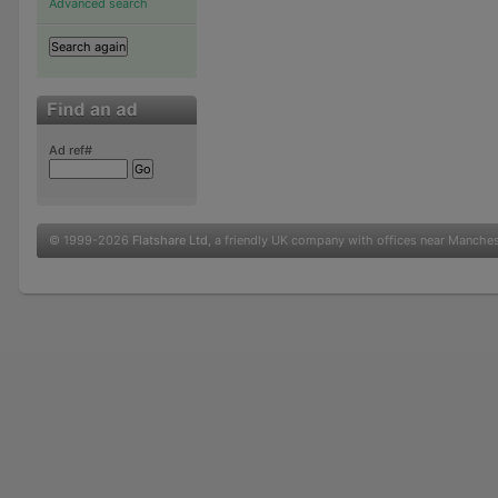
Advanced search
Ad ref#
© 1999-2026
Flatshare Ltd
, a friendly UK company with offices near Manche