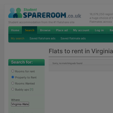
16,079,250 regis
a huge choice of
Flatmates across
Student accommodation from the #1 flatshare site
My search
Saved flatshare ads
Saved flatmate ads
Flats to rent in Virgin
Sorry, no matching ads found
Rooms for rent
Property to Rent
Rooms Wanted
Buddy ups
[
?
]
Where