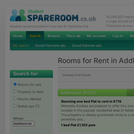
16,084,801 regis
a huge choice of
Flatmates across
Student accommodation from the #1 flatshare site
My search
Saved flatshare ads
Saved flatmate ads
Rooms for Rent in Add
Showing
1-5
of
5
results
Rooms for rent
Property to Rent
Addlestone (KT15)
Rooms Wanted
Stunning one bed Flat to rent in KT15
Memento Estates are pleased to offer this one
Buddy ups
[
?
]
located in the popular residential area of Addle
The property is ideally positioned close to a ra
Where
amenities and...
1 bed Flat £1,100 pcm