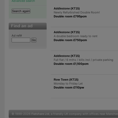
Advanced search
Addlestone (KT15)
Newly Refurbished Double Room!
Double room £795pcm
Addlestone (KT15)
Ad ref#
A double bedroom ready to rent
Double room £750pcm
Addlestone (KT15)
Full flat / 6 mths / bills incl / private parking
Double room £1,100pcm
Row Town (KT15)
Monday to Friday Let
Double room £110pw
© 1999-2026
Flatshare Ltd
, a friendly UK company with offices near Manche