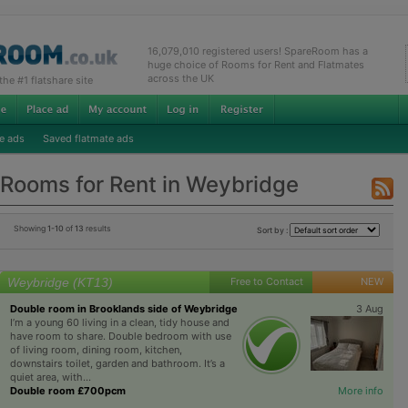
16,079,010 registered users! SpareRoom has a
huge choice of Rooms for Rent and Flatmates
across the UK
e #1 flatshare site
e ads
Saved flatmate ads
Rooms for Rent in Weybridge
Showing
1-10
of
13
results
Sort by :
Weybridge (KT13)
Free to Contact
NEW
Double room in Brooklands side of Weybridge
3 Aug
I’m a young 60 living in a clean, tidy house and
have room to share. Double bedroom with use
of living room, dining room, kitchen,
downstairs toilet, garden and bathroom. It’s a
quiet area, with...
Double room £700pcm
More info