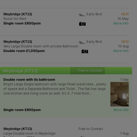
Early Bird
NEW
Weybridge (KT13)
Room for Rent
15 May
Single room £800pcm
More info
Early Bird
NEW
Weybridge (KT13)
Very Large Double room with private Bathroom
10 Aug
Double room £1,050pcm
More info
Weybridge (KT13)
Free to Contact
Double room with its bathroom
1 Sep
Bright Large Single bedroom with large fitted wardrobes , plenty
of space and a Separate Bathroom and Toilet . The flat has large
size kitchen and living room as well. It's 0. 7 mile from...
Single room £900pcm
More info
Free to Contact
Weybridge (KT13)
Large Double room in Weybridge
1 Aug