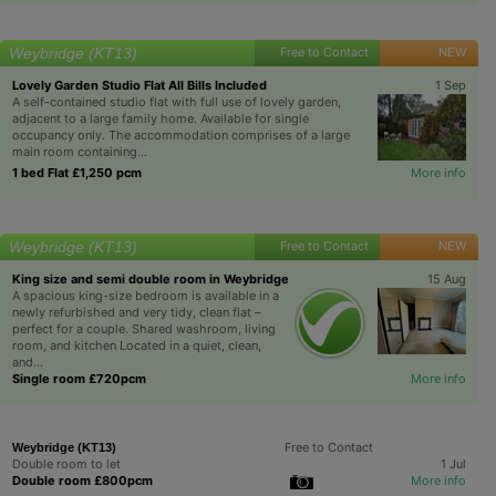
Weybridge (KT13)
Free to Contact
NEW
Lovely Garden Studio Flat All Bills Included
1 Sep
A self-contained studio flat with full use of lovely garden,
adjacent to a large family home. Available for single
occupancy only. The accommodation comprises of a large
main room containing...
1 bed Flat £1,250 pcm
More info
Weybridge (KT13)
Free to Contact
NEW
King size and semi double room in Weybridge
15 Aug
A spacious king-size bedroom is available in a
newly refurbished and very tidy, clean flat –
perfect for a couple. Shared washroom, living
room, and kitchen Located in a quiet, clean,
and...
Single room £720pcm
More info
Free to Contact
Weybridge (KT13)
Double room to let
1 Jul
Double room £800pcm
More info