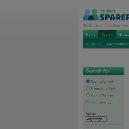
Student accommodation from th
My search
Saved flatshar
Rooms for rent
Property to Rent
Rooms Wanted
Buddy ups
[
?
]
Where