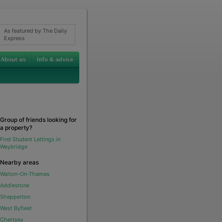
As featured by The Daily
Express
Group of friends looking for
a property?
Find Student Lettings in
Weybridge
Nearby areas
Walton-On-Thames
Addlestone
Shepperton
West Byfleet
Chertsey