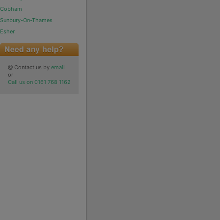
Cobham
Sunbury-On-Thames
Esher
@ Contact us by
email
or
Call us on 0161 768 1162