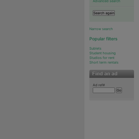
Advanced search
Narrow search
Popular filters
Sublets
Student housing
Studios for rent
Short term rentals
Ad ref#