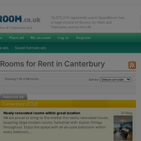
16,072,070 registered users! SpareRoom has
a huge choice of Rooms for Rent and
Flatmates across the UK
e #1 flatshare site
e ads
Saved flatmate ads
Rooms for Rent in Canterbury
Showing
1-10
of
49
results
Sort by :
Canterbury (CT2)
Newly renovated rooms within great location
31 May
We are proud to bring to the market this newly renovated house,
boasting large modern rooms, furnished with stylish fittings
throughout. Enjoy the space with an en-suite bathroom within
every bedroom,...