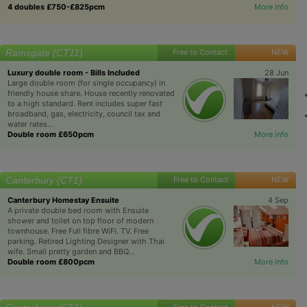
4 doubles £750-£825pcm
More info
Ramsgate (CT11)
Free to Contact
NEW
Luxury double room - Bills Included
28 Jun
Large double room (for single occupancy) in
friendly house share. House recently renovated
to a high standard. Rent includes super fast
broadband, gas, electricity, council tax and
water rates...
Double room £650pcm
More info
Canterbury (CT1)
Free to Contact
NEW
Canterbury Homestay Ensuite
4 Sep
A private double bed room with Ensuite
shower and toilet on top floor of modern
townhouse. Free Full fibre WiFi. TV. Free
parking. Retired Lighting Designer with Thai
wife. Small pretty garden and BBQ...
Double room £800pcm
More info
Free to Contact
NEW