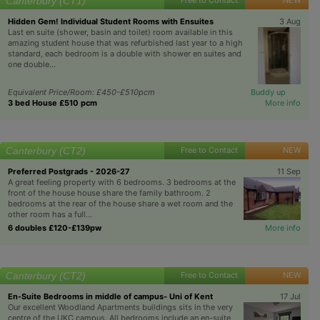
Canterbury (CT1)
Hidden Gem! Individual Student Rooms with Ensuites
3 Aug
Last en suite (shower, basin and toilet) room available in this
amazing student house that was refurbished last year to a high
standard, each bedroom is a double with shower en suites and
one double...
Equivalent Price/Room: £450-£510pcm
Buddy up
3 bed House £510 pcm
More info
Canterbury (CT2)
Free to Contact
NEW
Preferred Postgrads - 2026-27
11 Sep
A great feeling property with 6 bedrooms. 3 bedrooms at the
front of the house house share the family bathroom. 2
bedrooms at the rear of the house share a wet room and the
other room has a full...
6 doubles £120-£139pw
More info
Canterbury (CT2)
Free to Contact
NEW
En-Suite Bedrooms in middle of campus- Uni of Kent
17 Jul
Our excellent Woodland Apartments buildings sits in the very
centre of the UKC campus. All bedrooms include an en-suite