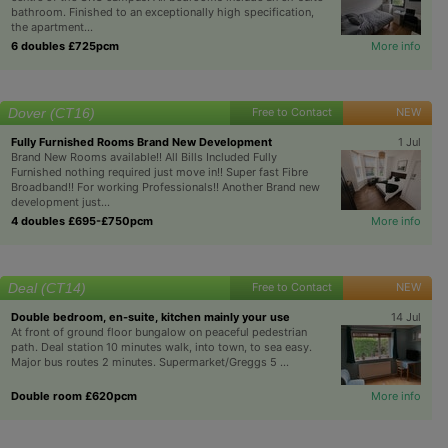
bathroom. Finished to an exceptionally high specification,
the apartment...
6 doubles £725pcm
More info
Dover (CT16)
Free to Contact
NEW
Fully Furnished Rooms Brand New Development
1 Jul
Brand New Rooms available!! All Bills Included Fully
Furnished nothing required just move in!! Super fast Fibre
Broadband!! For working Professionals!! Another Brand new
development just...
4 doubles £695-£750pcm
More info
Deal (CT14)
Free to Contact
NEW
Double bedroom, en-suite, kitchen mainly your use
14 Jul
At front of ground floor bungalow on peaceful pedestrian
path. Deal station 10 minutes walk, into town, to sea easy.
Major bus routes 2 minutes. Supermarket/Greggs 5 ...
Double room £620pcm
More info