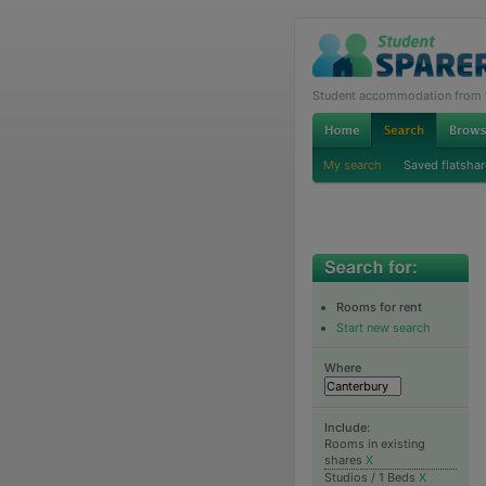
Student accommodation from th
My search
Saved flatshar
Rooms for rent
Start new search
Where
Include:
Rooms in existing
shares
X
Studios / 1 Beds
X