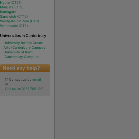
Hythe
(CT21)
Margate
(CT9)
Ramsgate
Sandwich
(CT13)
Westgate-On-Sea
(CT8)
Whitstable
(CT5)
Universities in Canterbury
University for the Create
Arts (Canterbury Campus)
University of Kent
(Canterbury Campus)
@ Contact us by
email
or
Call us on 0161 768 1162