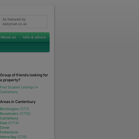
As featured by
dailymail.co.uk
Group of friends looking for
a property?
Find Student Lettings in
Canterbury
Areas in Canterbury
Birchington
(CT7)
Broadstairs
(CT10)
Canterbury
Deal
(CT14)
Dover
Folkestone
Herne Bay
(CT6)