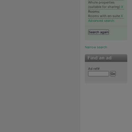
Whole properties
(suitable for sharing)
X
Rooms:
Rooms with en-suite
X
Advanced search
Narrow search
Ad ref#