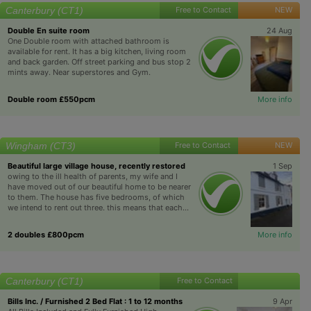
Canterbury (CT1)
Free to Contact
NEW
Double En suite room
24 Aug
One Double room with attached bathroom is
available for rent. It has a big kitchen, living room
and back garden. Off street parking and bus stop 2
mints away. Near superstores and Gym.
Double room £550pcm
More info
Wingham (CT3)
Free to Contact
NEW
Beautiful large village house, recently restored
1 Sep
owing to the ill health of parents, my wife and I
have moved out of our beautiful home to be nearer
to them. The house has five bedrooms, of which
we intend to rent out three. this means that each...
2 doubles £800pcm
More info
Canterbury (CT1)
Free to Contact
Bills Inc. / Furnished 2 Bed Flat : 1 to 12 months
9 Apr