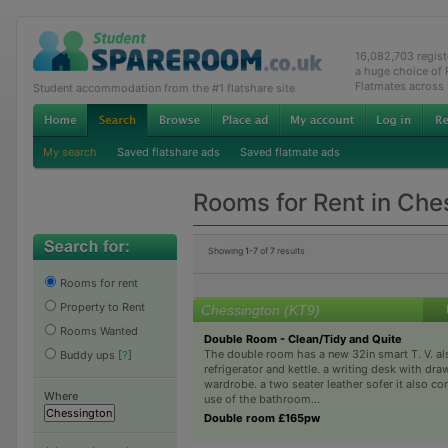
16,082,703 regis
a huge choice of
Flatmates across
Student accommodation from the #1 flatshare site
My search
Saved flatshare ads
Saved flatmate ads
Rooms for Rent in Che
Showing
1-7
of
7
results
Rooms for rent
Property to Rent
Chessington (KT9)
Rooms Wanted
Double Room - Clean/Tidy and Quite
The double room has a new 32in smart T. V. al
Buddy ups
[
?
]
refrigerator and kettle. a writing desk with dra
wardrobe. a two seater leather sofer it also c
Where
use of the bathroom...
Double room £165pw