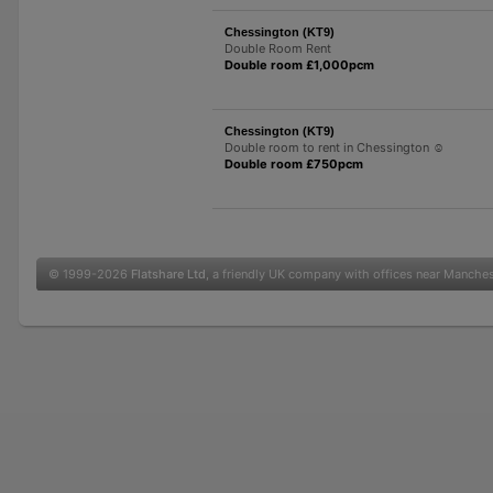
Chessington (KT9)
Double Room Rent
Double room £1,000pcm
Chessington (KT9)
Double room to rent in Chessington ☺️
Double room £750pcm
© 1999-2026
Flatshare Ltd
, a friendly UK company with offices near Manche