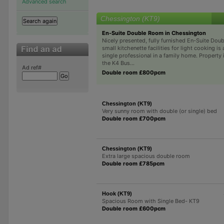
Advanced search
Chessington (KT9)
En-Suite Double Room in Chessington
Nicely presented, fully furnished En-Suite Do
small kitchenette facilities for light cooking is 
single professional in a family home. Property 
the K4 Bus...
Ad ref#
Double room £800pcm
Chessington (KT9)
Very sunny room with double (or single) bed
Double room £700pcm
Chessington (KT9)
Extra large spacious double room
Double room £785pcm
Hook (KT9)
Spacious Room with Single Bed- KT9
Double room £600pcm