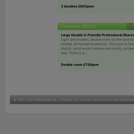
3 doubles £600pcm
Chichester (PO19)
Large Double In Friendly Professional Shar
Light and modern, double room on the second fl
shared, all-female household. The room is fur
stylish, solid wood furniture and comfy, pock
bed. There is a...
Double room £750pcm
© 1999-2026
Flatshare Ltd
, a friendly UK company with offices near Manche