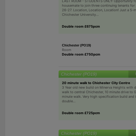
LAST ROOM - STUDENTS ONLY: Opportunity fo
housemate to join three continuing tenants for
26-27. Location, Location, Location! Just a 5-
Chichester University...
Double room £675pcm
Chichester (PO19)
Room
Double room £750pcm
Chichester (PO19)
20 minute walk to Chichester City Centre
3 Year old new build on Minerva Heights with d
walk to central Chichester, 10 minute drive t
minute walk. Very high specification build and i
double...
Double room £725pcm
Chichester (PO19)