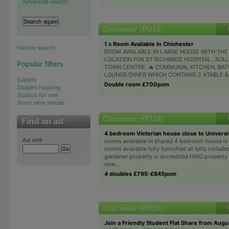
Advanced search
Chichester (PO19)
1 x Room Available In Chichester
Narrow search
ROOM AVAILABLE IN LARGE HOUSE WITH THE
LOCATION FOR ST RICHARDS HOSPITAL , ROL
Popular filters
TOWN CENTRE. 🔥 COMMUNAL KITCHEN, BA
LOUNGE/DINER WHICH CONTAINS 2 XTABLE & C
Sublets
Double room £700pcm
Student housing
Studios for rent
Short term rentals
Chichester (PO19)
4 bedroom Victorian house close to Universi
Ad ref#
rooms available in shared 4 bedroom house in
rooms available fully furnished all bills includ
gardener property is accredited HMO property 
now...
4 doubles £795-£845pcm
Chichester (PO19)
Join a Friendly Student Flat Share from Augu