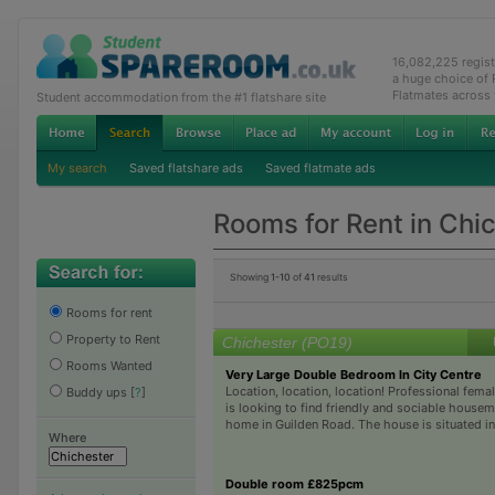
16,082,225 regis
a huge choice of
Flatmates across
Student accommodation from the #1 flatshare site
My search
Saved flatshare ads
Saved flatmate ads
Rooms for Rent in Chi
Showing
1-10
of
41
results
Rooms for rent
Property to Rent
Chichester (PO19)
Rooms Wanted
Very Large Double Bedroom In City Centre
Location, location, location! Professional fem
Buddy ups
[
?
]
is looking to find friendly and sociable housem
home in Guilden Road. The house is situated in a
Where
Double room £825pcm