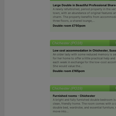
Large Double in Beautiful Professional Sha
A newly refurbished, period property in the ver
town, with an abundance of original features 
charm. The property benefits from accommoda
three floors, a shared lounge,...
Double room £750pcm
Chichester (PO18)
Low cost accommodation in Chichester, Sus
An older lady with some reduced memory is se
for her home to offer a little practical help a
each week in exchange for the low-cost acco
She would value the...
Double room £165pcm
Chichester (PO19)
Furnished rooms - Chichester
A bright and fully furnished double bedroom is 
clean, friendly home. The room comes with a 
double bed, wardrobe, and essential furniture, 
move into...