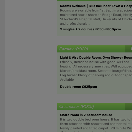
Rooms available | Bills Incl. near Town & Hos
Rooms are available from 1st Sept in a spaciou
maintained house share on Bridge Road, ideally
St Richard's Hospital staff, University of Chich
and professionals...
3 singles + 2 doubles £650-£800pcm
Earnley (PO20)
Light & Airy Double Room, Own Shower Roo
Friendly, detached house with good WiFi and
heating. All necessary amenities. Well equippe
kitchen/breakfast room. Separate lounge/diner.
Log burner. Plenty of parking and outdoor spac
Available...
Double room £625pcm
Chichester (PO19)
Share room in 2 bedroom house
It is two double bedroom house. It has two toil
them attached with shower and another toilet s
Newly painted and fitted carpet.. 20 minute Wa