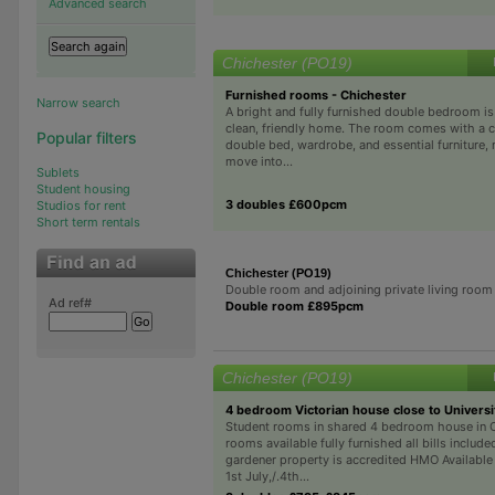
Advanced search
Chichester (PO19)
Furnished rooms - Chichester
Narrow search
A bright and fully furnished double bedroom is 
clean, friendly home. The room comes with a 
Popular filters
double bed, wardrobe, and essential furniture, 
move into...
Sublets
Student housing
3 doubles £600pcm
Studios for rent
Short term rentals
Chichester (PO19)
Double room and adjoining private living room
Ad ref#
Double room £895pcm
Chichester (PO19)
4 bedroom Victorian house close to Universi
Student rooms in shared 4 bedroom house in 
rooms available fully furnished all bills includ
gardener property is accredited HMO Available
1st July,/.4th...