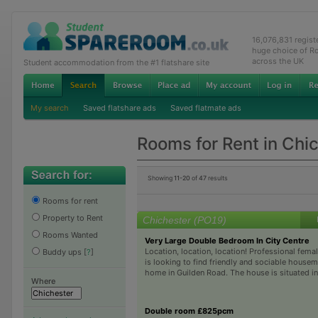
16,076,831 regis
huge choice of R
across the UK
Student accommodation from the #1 flatshare site
My search
Saved flatshare ads
Saved flatmate ads
Rooms for Rent in Chi
Showing
11-20
of
47
results
Rooms for rent
Property to Rent
Chichester (PO19)
Rooms Wanted
Very Large Double Bedroom In City Centre
Location, location, location! Professional fem
Buddy ups
[
?
]
is looking to find friendly and sociable housem
home in Guilden Road. The house is situated in a
Where
Double room £825pcm