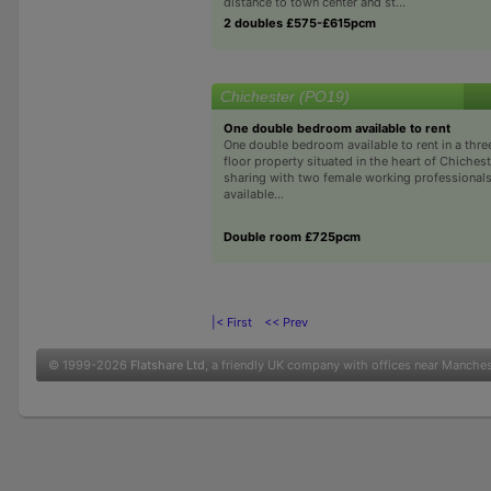
distance to town center and st...
2 doubles £575-£615pcm
Chichester (PO19)
One double bedroom available to rent
One double bedroom available to rent in a th
floor property situated in the heart of Chichest
sharing with two female working professionals
available...
Double room £725pcm
|< First
<< Prev
© 1999-2026
Flatshare Ltd
, a friendly UK company with offices near Manche