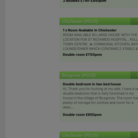
3 doubles £795-£845pcm
Chichester (PO19)
1 x Room Available In Chichester
ROOM AVAILABLE IN LARGE HOUSE WITH THE
LOCATION FOR ST RICHARDS HOSPITAL , ROL
TOWN CENTRE. 🔥 COMMUNAL KITCHEN, BA
LOUNGE/DINER WHICH CONTAINS 2 XTABLE & C
Double room £700pcm
Boxgrove (PO18)
Double bedroom in two bed house
Hi, Thank you for looking at my add. I have a l
double bedroom that is fully furnished in my
house in the village of Boxgrove. The room ha
plenty of storage for clothes and room for a
desk....
Double room £650pcm
Chichester (PO19)