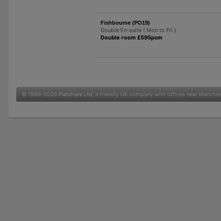
Fishbourne (PO19)
Double En-suite ( Mon to Fri )
Double room £595pcm
© 1999-2026
Flatshare Ltd
, a friendly UK company with offices near Manche