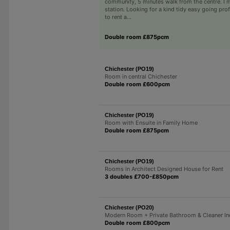
community, 5 minutes walk from the centre. I 
station. Looking for a kind tidy easy going pro
to rent a...
Double room £875pcm
Chichester (PO19)
Room in central Chichester
Double room £600pcm
Chichester (PO19)
Room with Ensuite in Family Home
Double room £875pcm
Chichester (PO19)
Rooms in Architect Designed House for Rent
3 doubles £700-£850pcm
Chichester (PO20)
Modern Room + Private Bathroom & Cleaner In
Double room £800pcm