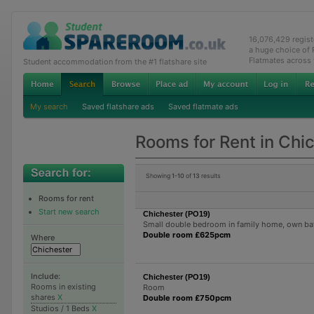
16,076,429 regis
a huge choice of
Flatmates across
Student accommodation from the #1 flatshare site
My search
Saved flatshare ads
Saved flatmate ads
Rooms for Rent in Chi
Showing
1-10
of
13
results
Rooms for rent
Start new search
Chichester (PO19)
Small double bedroom in family home, own b
Double room £625pcm
Where
Include:
Chichester (PO19)
Rooms in existing
Room
shares
X
Double room £750pcm
Studios / 1 Beds
X