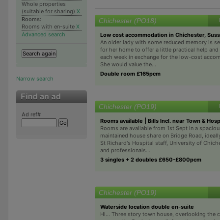
Whole properties
(suitable for sharing)
X
Rooms:
Chichester (PO18)
Rooms with en-suite
X
Advanced search
Low cost accommodation in Chichester, Sus
An older lady with some reduced memory is se
for her home to offer a little practical help a
each week in exchange for the low-cost acco
She would value the...
Double room £165pcm
Narrow search
Chichester (PO19)
Ad ref#
Rooms available | Bills Incl. near Town & Hos
Rooms are available from 1st Sept in a spaciou
maintained house share on Bridge Road, ideally
St Richard's Hospital staff, University of Chich
and professionals...
3 singles + 2 doubles £650-£800pcm
Chichester (PO19)
Waterside location double en-suite
Hi... Three story town house, overlooking the c