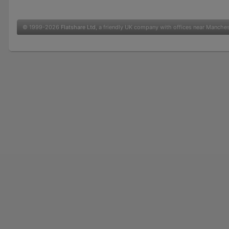
© 1999-2026
Flatshare Ltd
, a friendly UK company with offices near Manche