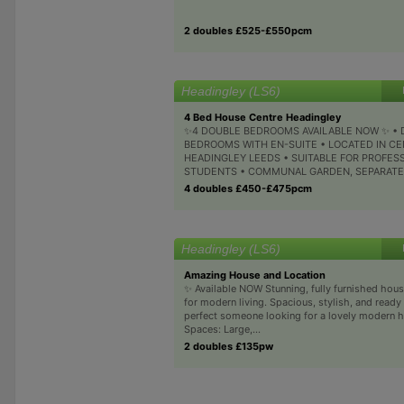
2 doubles £525-£550pcm
Headingley (LS6)
4 Bed House Centre Headingley
✨4 DOUBLE BEDROOMS AVAILABLE NOW ✨ •
BEDROOMS WITH EN-SUITE • LOCATED IN C
HEADINGLEY LEEDS • SUITABLE FOR PROFES
STUDENTS • COMMUNAL GARDEN, SEPARATE.
4 doubles £450-£475pcm
Headingley (LS6)
Amazing House and Location
✨ Available NOW Stunning, fully furnished hou
for modern living. Spacious, stylish, and ready
perfect someone looking for a lovely modern h
Spaces: Large,...
2 doubles £135pw