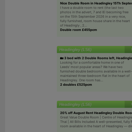
Nice Double Room in Headingley 15Th Sept
I have a double room to rent (the last two
photos in the advert, 7 and 8) becoming free
on the 15th September 2026 in a very nice,
fully furnished, room house share in the heart
of Headingly , 2...
Double room £455pcm
Headingley (LS6)
🏡 3 bed with 2 Double Rooms left, Headingl
Looking for a comfortable home in one of
Leeds' most popular areas? We have two
furnished double bedrooms available in a well-
maintained three-bedroom flat in the heart of
Headingley. One room has...
2 doubles £525pcm
Headingley (LS6)
20% off August Rent Headingley Double Ro
Great Value Double Room | Centre of Headingl
Thai | All Bills Included A well-presented, fully
room available in the heart of Headingley — dir