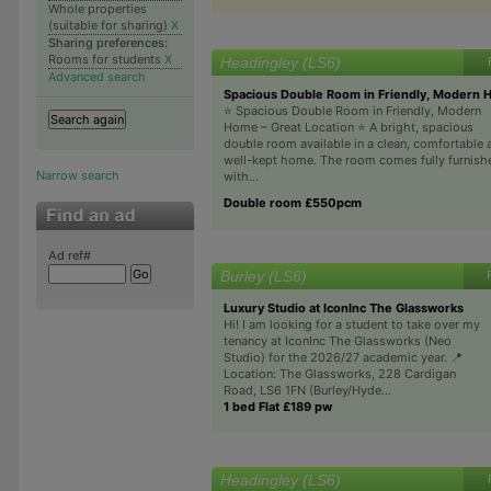
Whole properties
(suitable for sharing)
X
Sharing preferences:
Rooms for students
X
Headingley (LS6)
Advanced search
Spacious Double Room in Friendly, Modern 
⭐ Spacious Double Room in Friendly, Modern
Home – Great Location ⭐️ A bright, spacious
double room available in a clean, comfortable 
well-kept home. The room comes fully furnish
Narrow search
with...
Double room £550pcm
Ad ref#
Burley (LS6)
Luxury Studio at IconInc The Glassworks
Hi! I am looking for a student to take over my
tenancy at IconInc The Glassworks (Neo
Studio) for the 2026/27 academic year. 📍
Location: The Glassworks, 228 Cardigan
Road, LS6 1FN (Burley/Hyde...
1 bed Flat £189 pw
Headingley (LS6)