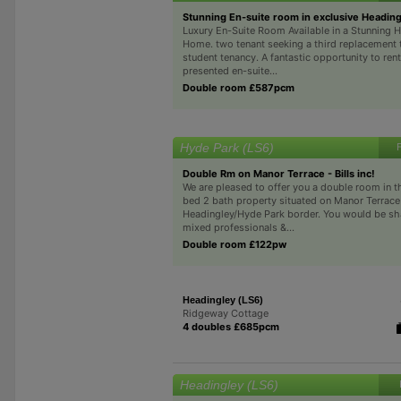
Stunning En-suite room in exclusive Heading
Luxury En-Suite Room Available in a Stunning 
Home. two tenant seeking a third replacement t
student tenancy. A fantastic opportunity to rent
presented en-suite...
Double room £587pcm
Hyde Park (LS6)
Double Rm on Manor Terrace - Bills inc!
We are pleased to offer you a double room in t
bed 2 bath property situated on Manor Terrace
Headingley/Hyde Park border. You would be sh
mixed professionals &...
Double room £122pw
Headingley (LS6)
Ridgeway Cottage
4 doubles £685pcm
Headingley (LS6)