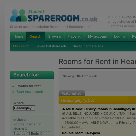
16,075,947 regis
a huge choice of
Flatmates across
Student accommodation from the #1 flatshare site
My search
Saved flatshare ads
Saved flatmate ads
Rooms for Rent in Hea
Showing
1-10
of
180
results
Rooms for rent
Start new search
Headingley (LS6)
Where
🔥 Must-See! Luxury Rooms in Headingley 🏡
💰 ALL BILLS INCLUDED + COUNCIL TAX! 1 St
Available in a High-End Professional Housesh
Include:
– £540.00 – AVAILABLE NOW Join a Friendly, P
Rooms in existing
Household!...
shares
X
Double room £495pcm
Studios / 1 Beds
X