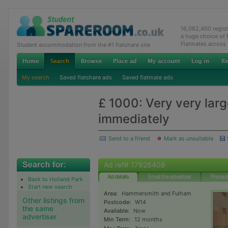
16,082,400 regis
a huge choice of
Flatmates across
Student accommodation from the #1 flatshare site
My search
Saved flatshare ads
Saved flatmate ads
£ 1000: Very very larg
immediately
Send to a friend
Mark as unsuitable
Ad ref# 17926408
Ad details
Email the advertiser
Phone t
Back to Holland Park
Start new search
Area:
Hammersmith and Fulham
Other listings from
Postcode:
W14
the same
Available:
Now
advertiser
Min Term:
12 months