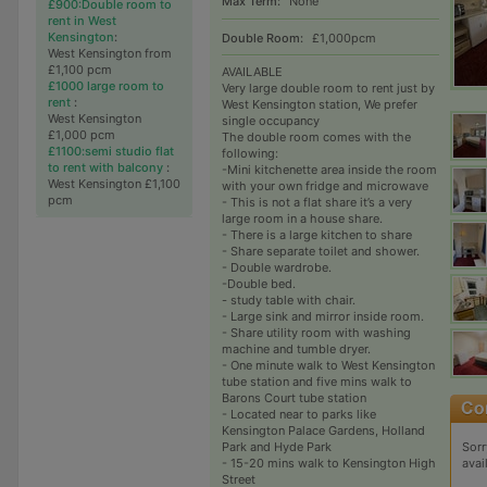
Max Term:
None
£900:Double room to
rent in West
Kensington
:
Double Room:
£1,000pcm
West Kensington from
£1,100 pcm
AVAILABLE
£1000 large room to
Very large double room to rent just by
rent
:
West Kensington station, We prefer
West Kensington
single occupancy
£1,000 pcm
The double room comes with the
£1100:semi studio flat
following:
to rent with balcony
:
-Mini kitchenette area inside the room
West Kensington £1,100
with your own fridge and microwave
pcm
- This is not a flat share it’s a very
large room in a house share.
- There is a large kitchen to share
- Share separate toilet and shower.
- Double wardrobe.
-Double bed.
- study table with chair.
- Large sink and mirror inside room.
- Share utility room with washing
machine and tumble dryer.
- One minute walk to West Kensington
tube station and five mins walk to
Barons Court tube station
- Located near to parks like
Kensington Palace Gardens, Holland
Sorr
Park and Hyde Park
avai
- 15-20 mins walk to Kensington High
Street