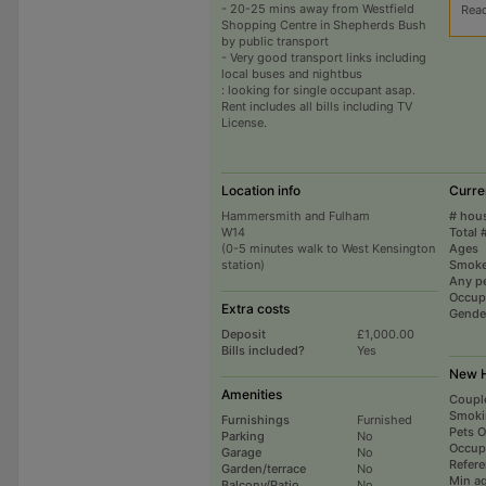
- 20-25 mins away from Westfield
Rea
Shopping Centre in Shepherds Bush
by public transport
- Very good transport links including
local buses and nightbus
: looking for single occupant asap.
Rent includes all bills including TV
License.
Location info
Curre
Hammersmith and Fulham
# hou
W14
Total 
(0-5 minutes walk to West Kensington
Ages
station)
Smoke
Any p
Occup
Extra costs
Gende
Deposit
£1,000.00
Bills included?
Yes
New H
Amenities
Coupl
Smoki
Furnishings
Furnished
Pets 
Parking
No
Occup
Garage
No
Refer
Garden/terrace
No
Min a
Balcony/Patio
No