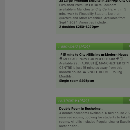
2x Large Premium Ensuite in 2BR-Apt City C
Furnished Premium En-suite Bedroom
available in Manchester City Centre, within 5
mins walk to Piccadilly Station., Northern
quarters and other amenities. Available from
Sept 1 2024. Amenities include...
2 doubles £250-£270pw
Fallowfield (M14)
📍15 mins to City ⚡️Bills Inc 🏡 Modern House
🎥 MESSAGE NOW FOR VIDEO TOUR! 🎥 🗓️
Available 29th AUGUST 🗓️ MANCHESTER CITY
CENTRE is just 15 minutes away from this
modern house. 🛌 SINGLE ROOM - Rolling
Monthly...
Single room £495pcm
Rusholme (M14)
Double Room in Rusholme .
4 double bedrooms available. 6 bed house 2 S
reserved rooms, Looking for students to take 
rooms. All bills included Regular cleaner Excell
location for...