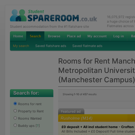
16,075,972 regis
a huge choice of
Flatmates across
Student accommodation from the #1 flatshare site
My search
Saved flatshare ads
Saved flatmate ads
Rooms for Rent Manch
Metropolitan Universi
(Manchester Campus
Showing
1-10
of
457
results
Rooms for rent
Property to Rent
Rusholme (M14)
Rooms Wanted
Buddy ups
[
?
]
£0 deposit + All incl student home - Crofton 
All Bills Included + £0 Deposit! Full time studen