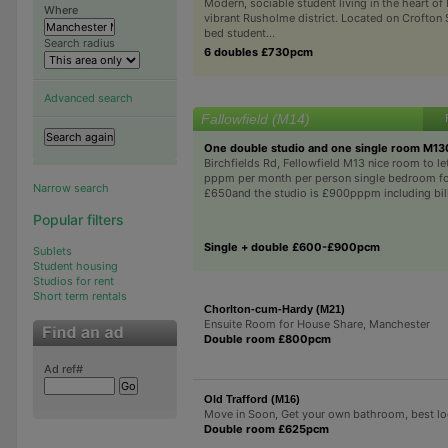
Modern, sociable student living in the heart of
Where
vibrant Rusholme district. Located on Crofton S
bed student...
Search radius
6 doubles £730pcm
Advanced search
Fallowfield (M14)
One double studio and one single room M1
Birchfields Rd, Fellowfield M13 nice room to 
pppm per month per person single bedroom f
Narrow search
£650and the studio is £900pppm including bills
Popular filters
Single + double £600-£900pcm
Sublets
Student housing
Studios for rent
Short term rentals
Chorlton-cum-Hardy (M21)
Ensuite Room for House Share, Manchester
Double room £800pcm
Ad ref#
Old Trafford (M16)
Move in Soon, Get your own bathroom, best lo
Double room £625pcm