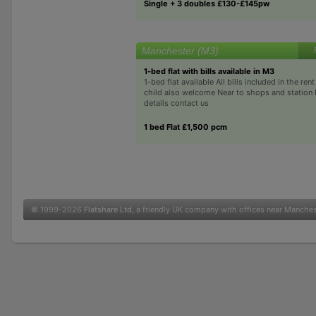
Single + 3 doubles £130-£145pw
Manchester (M3)
1-bed flat with bills available in M3
1-bed flat available All bills included in the re
child also welcome Near to shops and station
details contact us
1 bed Flat £1,500 pcm
© 1999-2026
Flatshare Ltd
, a friendly UK company with offices near Manche