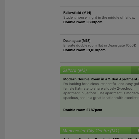
Fallowfield (M14)
Student house , right in the middle of fallow.
Double room £690pcm
Deansgate (M15)
Ensuite double room flat in Deansgate 1000£
Double room £1,000pcm
Salford (M3)
Modern Double Room in a 2-Bed Apartment –
I’m looking for a clean, respectful, and easy go
female flatmate to share a lovely 2-bedroom
apartment in Salford. The apartment is modern
spacious, and in a great location with excellent.
Double room £787pcm
Manchester City Centre (M1)