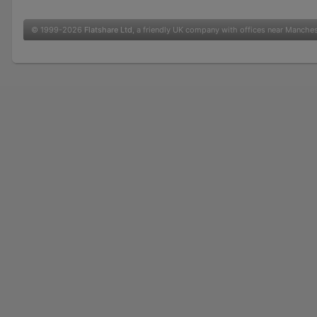
© 1999-2026
Flatshare Ltd
, a friendly UK company with offices near Manche