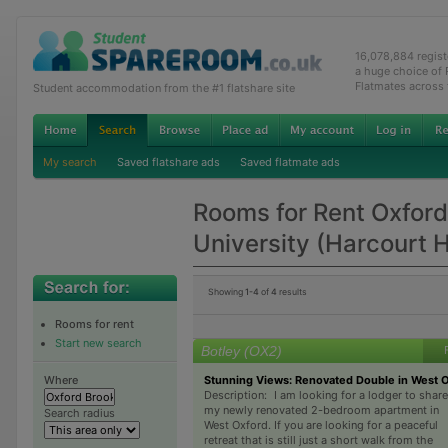
16,078,884 regis
a huge choice of
Flatmates across
Student accommodation from the #1 flatshare site
My search
Saved flatshare ads
Saved flatmate ads
Rooms for Rent Oxfor
University (Harcourt 
Showing
1-4
of
4
results
Rooms for rent
Start new search
Botley (OX2)
Stunning Views: Renovated Double in West 
Where
Description: I am looking for a lodger to share
my newly renovated 2-bedroom apartment in
Search radius
West Oxford. If you are looking for a peaceful
retreat that is still just a short walk from the