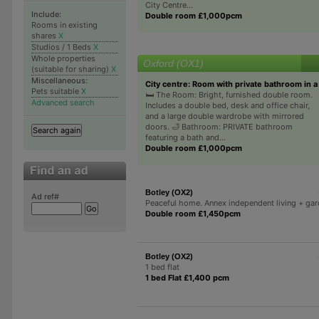
City Centre...
Include:
Double room £1,000pcm
Rooms in existing
shares
X
Studios / 1 Beds
X
Whole properties
Oxford (OX1)
(suitable for sharing)
X
Miscellaneous:
City centre: Room with private bathroom in 
Pets suitable
X
🛏️ The Room: Bright, furnished double room.
Advanced search
Includes a double bed, desk and office chair,
and a large double wardrobe with mirrored
doors. 🛁 Bathroom: PRIVATE bathroom
featuring a bath and...
Double room £1,000pcm
Botley (OX2)
Ad ref#
Peaceful home. Annex independent living + ga
Double room £1,450pcm
Botley (OX2)
1 bed flat
1 bed Flat £1,400 pcm