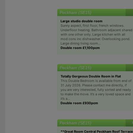
Peckham (SE15)
Large studio double room
Sunny aspect, first floor, french windows.
Underfloor heating. Bathroom adjacent shared
with one other only. Large kitchen with all
mod cons inc dishwasher. Overlooking pond.
Large dining living room...
Double room £1,100pcm
Peckham (SE15)
Totally Gorgeous Double Room in Flat
This Double Bedroom is available from end of
31 July 2026. Please contact me directly, if
you are very interested, fully sorted and ready
to make the move. It’s a very loved space and
it’s a...
Double room £930pcm
Peckham (SE15)
**Great Room Central Peckham Roof Terrac