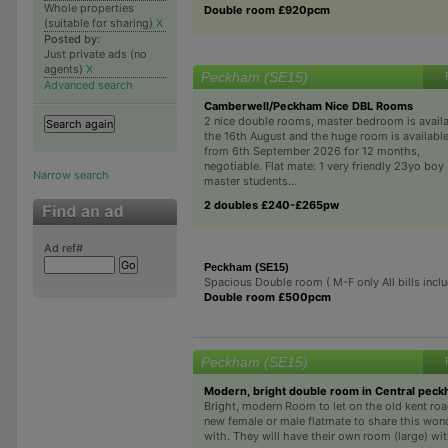
Whole properties
Double room £920pcm
(suitable for sharing)
X
Posted by:
Just private ads (no
agents)
X
Peckham (SE15)
Advanced search
Camberwell/Peckham Nice DBL Rooms
2 nice double rooms, master bedroom is avail
the 16th August and the huge room is availabl
from 6th September 2026 for 12 months,
negotiable. Flat mate: 1 very friendly 23yo boy
Narrow search
master students...
2 doubles £240-£265pw
Ad ref#
Peckham (SE15)
Spacious Double room ( M-F only All bills incl
Double room £500pcm
Peckham (SE15)
Modern, bright double room in Central peck
Bright, modern Room to let on the old kent roa
new female or male flatmate to share this won
with. They will have their own room (large) wit