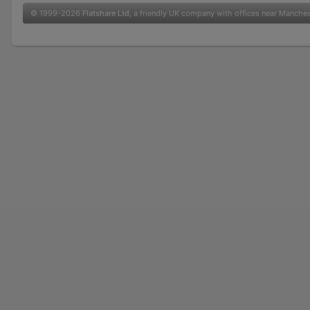
© 1999-2026
Flatshare Ltd
, a friendly UK company with offices near Manche