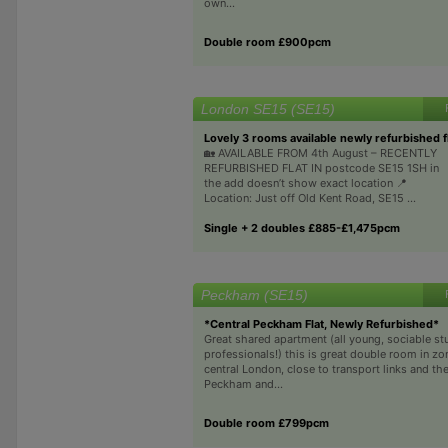
own...
Double room £900pcm
London SE15 (SE15)
Lovely 3 rooms available newly refurbished fl
🏡 AVAILABLE FROM 4th August – RECENTLY
REFURBISHED FLAT IN postcode SE15 1SH in
the add doesn’t show exact location 📍
Location: Just off Old Kent Road, SE15 ...
Single + 2 doubles £885-£1,475pcm
Peckham (SE15)
*Central Peckham Flat, Newly Refurbished*
Great shared apartment (all young, sociable st
professionals!) this is great double room in zo
central London, close to transport links and th
Peckham and...
Double room £799pcm