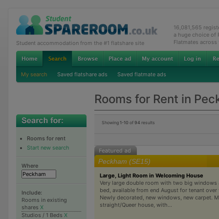
16,081,565 regis
a huge choice of
Flatmates across
Student accommodation from the #1 flatshare site
My search
Saved flatshare ads
Saved flatmate ads
Rooms for Rent in Pe
Showing
1-10
of
94
results
Rooms for rent
Start new search
Peckham (SE15)
Where
Large, Light Room in Welcoming House
Very large double room with two big windows
bed, available from end August for tenant over t
Include:
Newly decorated, new windows, new carpet. M
Rooms in existing
straight/Queer house, with...
shares
X
Studios / 1 Beds
X