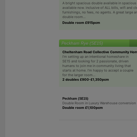
A bright spacious double available in spacious s
available now. inclusive of ALL bills, wifi and cl
furnishings, no fees, no agents. A great large a
double room...
Double room £915pcm
Peckham Rye (SE15)
Cheltenham Road Collective Community Ho
I’m setting up an intentional homeshare in
SE15 and looking for 2 passionate, driven
humans to join me in community living that
starts at home. I’m happy to accept a couple
for the larger room...
2 doubles £900-£1,350pcm
Peckham (SE15)
Double Room in Luxury Warehouse conversion
Double room £1,100pcm