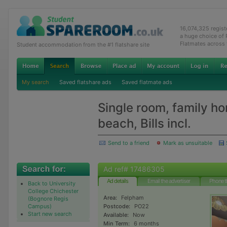
16,074,325 regis
a huge choice of
Flatmates across
Student accommodation from the #1 flatshare site
My search
Saved flatshare ads
Saved flatmate ads
Single room, family h
beach, Bills incl.
Send to a friend
Mark as unsuitable
Ad ref# 17486305
Ad details
Email the advertiser
Phone t
Back to University
College Chichester
Area:
Felpham
(Bognore Regis
Campus)
Postcode:
PO22
Start new search
Available:
Now
Min Term:
6 months