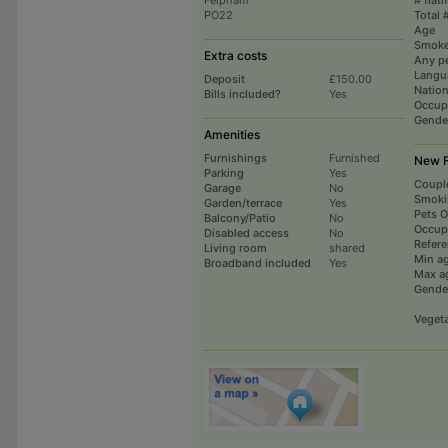
PO22
Total 
Age
Smoke
Extra costs
Any p
Langu
Deposit
£150.00
Nation
Bills included?
Yes
Occup
Gende
Amenities
Furnishings
Furnished
New 
Parking
Yes
Coupl
Garage
No
Smoki
Garden/terrace
Yes
Pets 
Balcony/Patio
No
Occup
Disabled access
No
Refer
Living room
shared
Min a
Broadband included
Yes
Max a
Gende
Vegeta