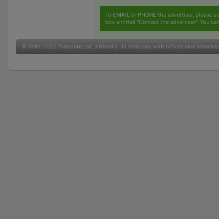
To
EMAIL
or
PHONE
the advertiser, please sc
box entitled "Contact the advertiser". You can
© 1999-2026
Flatshare Ltd
, a friendly UK company with offices near Manche