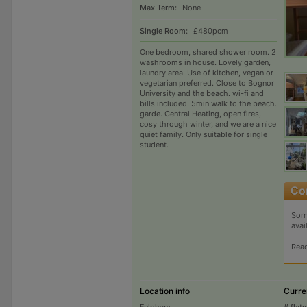
Max Term:
None
Single Room:
£480pcm
One bedroom, shared shower room. 2
washrooms in house. Lovely garden,
laundry area. Use of kitchen, vegan or
vegetarian preferred. Close to Bognor
University and the beach. wi-fi and
bills included. 5min walk to the beach.
garde. Central Heating, open fires,
cosy through winter, and we are a nice
quiet family. Only suitable for single
student.
Sorr
avai
Rea
Location info
Curre
Felpham
# flat