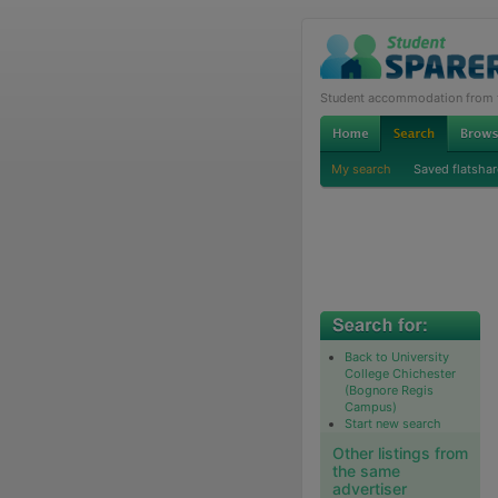
Student accommodation from th
My search
Saved flatshar
Back to University
College Chichester
(Bognore Regis
Campus)
Start new search
Other listings from
the same
advertiser