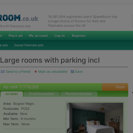
16,081,694 registered users! SpareRoom has
a huge choice of Rooms for Rent and
Flatmates across the UK
e #1 flatshare site
e ads
Saved flatmate ads
Large rooms with parking incl
Send to a friend
Mark as unsuitable
Save
Ad ref# 17778269
New
Ad details
Email the advertiser
Phone the advertiser
Area:
Bognor Regis
Postcode:
PO22
Available:
Now
Min Term:
6 months
Max Term:
None