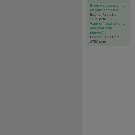
If you want everything
on your doorstep
:
Bognor Regis from
£675 pcm
Want off road parking
and your own
shower?
:
Bognor Regis from
£750 pcm