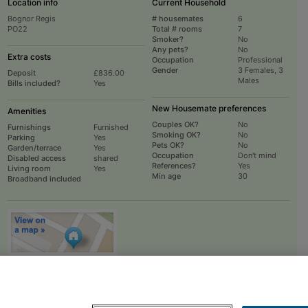
Location info
Current Household
Bognor Regis
# housemates
6
PO22
Total # rooms
7
Smoker?
No
Any pets?
No
Extra costs
Occupation
Professional
Gender
3 Females, 3
Deposit
£836.00
Males
Bills included?
Yes
New Housemate preferences
Amenities
Couples OK?
No
Furnishings
Furnished
Smoking OK?
No
Parking
Yes
Pets OK?
No
Garden/terrace
Yes
Occupation
Don't mind
Disabled access
shared
References?
Yes
Living room
Yes
Min age
30
Broadband included
To
EMAIL
or
PHONE
the advertiser, please scroll up this page - there is a
box entitled "Contact the advertiser". You can call or email from there.