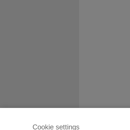
Cookie settings