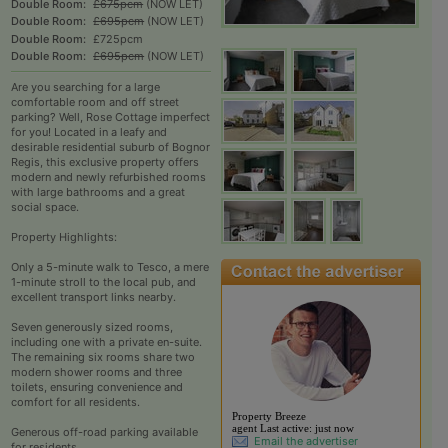
Double Room:
£675pcm
(NOW LET)
Double Room:
£695pcm
(NOW LET)
Double Room:
£725pcm
Double Room:
£695pcm
(NOW LET)
Are you searching for a large
comfortable room and off street
parking? Well, Rose Cottage imperfect
for you! Located in a leafy and
desirable residential suburb of Bognor
Regis, this exclusive property offers
modern and newly refurbished rooms
with large bathrooms and a great
social space.​
Property Highlights:
Only a 5-minute walk to Tesco, a mere
1-minute stroll to the local pub, and
excellent transport links nearby.​
Seven generously sized rooms,
including one with a private en-suite.
The remaining six rooms share two
modern shower rooms and three
toilets, ensuring convenience and
comfort for all residents.​
View the profile of Pr
Property Breeze
agent
Last active:
just now
Generous off-road parking available
Email the advertiser
for residents.​