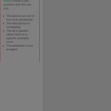
know
if there is any
problem with this ad,
e.g.:
The photos are not of
the room advertised
The description is
misleading
The ad is generic
rather than for a
specific available
room
The advertiser is not
an agent
operty Breeze