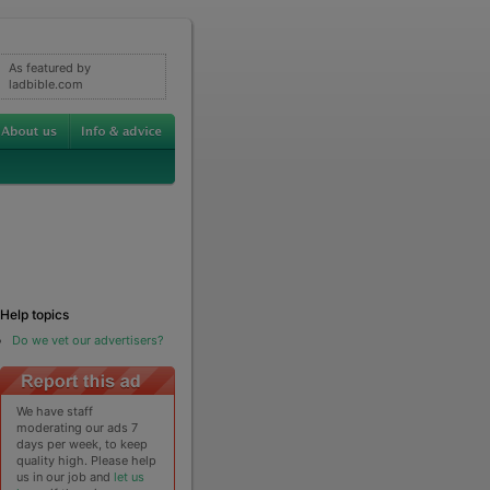
As featured by
ladbible.com
Help topics
Do we vet our advertisers?
We have staff
moderating our ads 7
days per week, to keep
quality high. Please help
us in our job and
let us