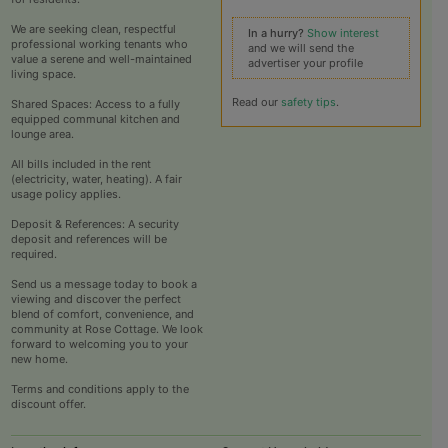
We are seeking clean, respectful
In a hurry?
Show interest
professional working tenants who
and we will send the
value a serene and well-maintained
advertiser your profile
living space.​
Read our
safety tips
.
Shared Spaces: Access to a fully
equipped communal kitchen and
lounge area.​
All bills included in the rent
(electricity, water, heating).​ A fair
usage policy applies.
Deposit & References: A security
deposit and references will be
required.​
Send us a message today to book a
viewing and discover the perfect
blend of comfort, convenience, and
community at Rose Cottage. We look
forward to welcoming you to your
new home.
Terms and conditions apply to the
discount offer.