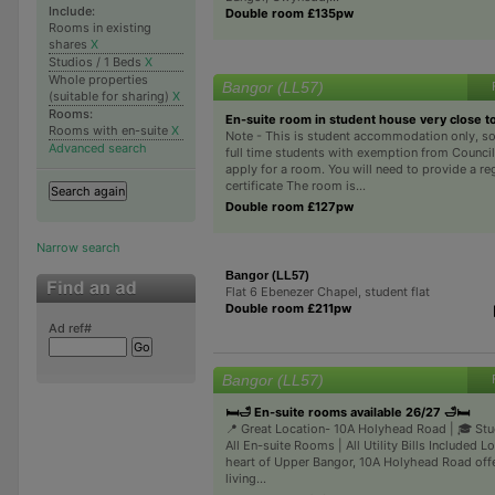
Include:
Double room £135pw
Rooms in existing
shares
X
Studios / 1 Beds
X
Whole properties
Bangor (LL57)
(suitable for sharing)
X
Rooms:
En-suite room in student house very close to
Rooms with en-suite
X
Note - This is student accommodation only, so
Advanced search
full time students with exemption from Counci
apply for a room. You will need to provide a re
certificate The room is...
Double room £127pw
Narrow search
Bangor (LL57)
Flat 6 Ebenezer Chapel, student flat
Double room £211pw
Ad ref#
Bangor (LL57)
🛏️🛁 En-suite rooms available 26/27 🛁🛏️
📍 Great Location- 10A Holyhead Road | 🎓 Stu
All En-suite Rooms | All Utility Bills Included L
heart of Upper Bangor, 10A Holyhead Road offe
living...