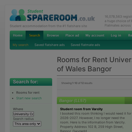
16,078,563 regis
a huge choice of
Flatmates across
Student accommodation from the #1 flatshare site
My search
Saved flatshare ads
Saved flatmate ads
Rooms for Rent Univer
of Wales Bangor
Showing
1-10
of
12
results
Rooms for rent
Start new search
Bangor (LL57)
Student room from Varcity
Where
I booked this room thinking I would need it for
2026-2027. However, I no longer need the
Search radius
room. Here is the information from Varcity.
Property Address 102 B, 259 High Street,
Bangor, Gwynedd,...