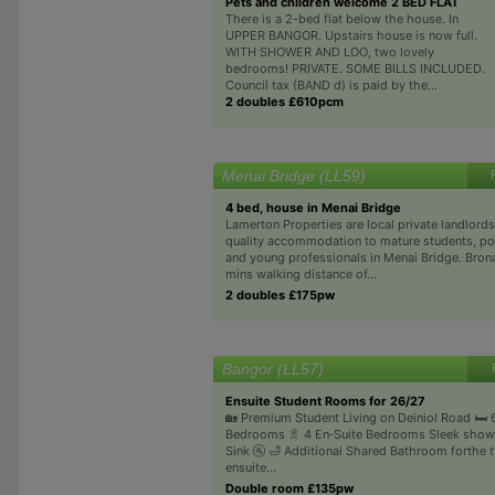
Pets and children welcome 2 BED FLAT
There is a 2-bed flat below the house. In
UPPER BANGOR. Upstairs house is now full.
WITH SHOWER AND LOO, two lovely
bedrooms! PRIVATE. SOME BILLS INCLUDED.
Council tax (BAND d) is paid by the...
2 doubles £610pcm
Menai Bridge (LL59)
4 bed, house in Menai Bridge
Lamerton Properties are local private landlords
quality accommodation to mature students, p
and young professionals in Menai Bridge. Brona
mins walking distance of...
2 doubles £175pw
Bangor (LL57)
Ensuite Student Rooms for 26/27
🏡 Premium Student Living on Deiniol Road 🛏️
Bedrooms 🚿 4 En‑Suite Bedrooms Sleek shower
Sink 🚰 🛁 Additional Shared Bathroom forthe 
ensuite...
Double room £135pw