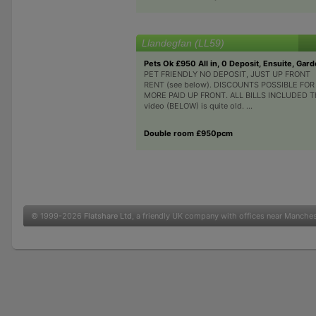
Llandegfan (LL59)
Pets Ok £950 All in, 0 Deposit, Ensuite, Gar
PET FRIENDLY NO DEPOSIT, JUST UP FRONT
RENT (see below). DISCOUNTS POSSIBLE FOR
MORE PAID UP FRONT. ALL BILLS INCLUDED T
video (BELOW) is quite old. ...
Double room £950pcm
© 1999-2026
Flatshare Ltd
, a friendly UK company with offices near Manche