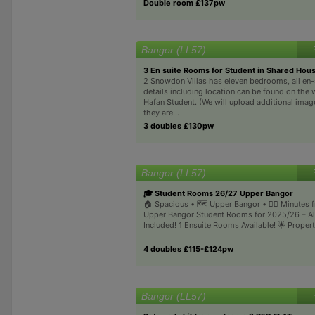
Double room £137pw
Bangor (LL57)
3 En suite Rooms for Student in Shared Hou
2 Snowdon Villas has eleven bedrooms, all en-s
details including location can be found on the 
Hafan Student. (We will upload additional ima
they are...
3 doubles £130pw
Bangor (LL57)
🎓 Student Rooms 26/27 Upper Bangor
🏠 Spacious • 🗺️ Upper Bangor • 🚶‍♂️ Minutes 
Upper Bangor Student Rooms for 2025/26 – All
Included! 1 Ensuite Rooms Available! 🌟 Property
4 doubles £115-£124pw
Bangor (LL57)