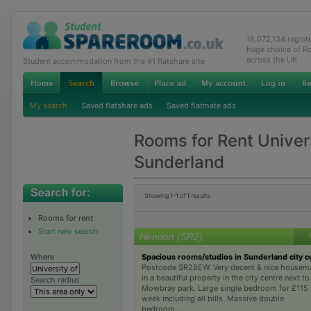
16,072,134 regis
huge choice of R
across the UK
Student accommodation from the #1 flatshare site
My search
Saved flatshare ads
Saved flatmate ads
Rooms for Rent Univers
Sunderland
Showing
1-1
of
1
results
Rooms for rent
Start new search
Hendon (SR2)
Spacious rooms/studios in Sunderland city c
Where
Postcode SR28EW. Very decent & nice housem
in a beautiful property in the city centre next to
Search radius
Mowbray park. Large single bedroom for £115 
week including all bills. Massive double
bedroom...