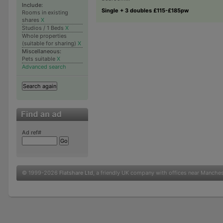
Include:
Single + 3 doubles £115-£185pw
Rooms in existing
shares
X
Studios / 1 Beds
X
Whole properties
(suitable for sharing)
X
Miscellaneous:
Pets suitable
X
Advanced search
Ad ref#
© 1999-2026
Flatshare Ltd
, a friendly UK company with offices near Manche