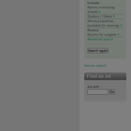
Include:
Rooms in existing
shares
X
Studios / 1 Beds
X
Whole properties
(suitable for sharing)
X
Rooms:
Rooms for couples
X
Advanced search
Narrow search
Ad ref#