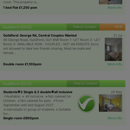
room. The property is...
1 bed Flat £1,250 pcm
More info
Guildford (GU1)
Free to Contact
NEW
Guildford: George Rd, Central Couples Wanted
21 Jul
46 George Road, Guildford, GU1 4NR Room 1- LET Room 2- LET
Room 3- AVAILABLE NOW - COUPLES - NOT AN ENSUITE Sorry
not allowed to take two friends sharing. Must be male and
female...
Double room £1,100pcm
More info
Guildford (GU3)
Free to Contact
Students🌟2 Single & 2 double🌟all inclusive
26 May
📌Available: 🔹 All inclusive. 🔸Not catered for
children. 🔹Not catered for pets. 📌From
September until end August 2027.
🔸individuals or group of students 🔹Suitable
for...
Single room £900pcm
More info