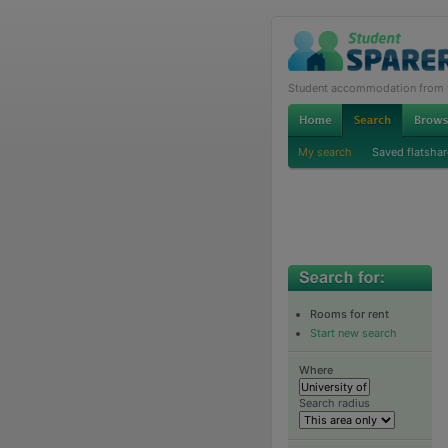
Student accommodation from th
My search
Saved flatshar
Rooms for rent
Start new search
Where
Search radius