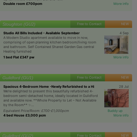
Double room £700pcm
More info
Stoughton (GU2)
Free to Contact
NEW
Studio All Bills Included - Available September
4 Sep
A Modern Studio apartment available to move in now,
comprising of open planning kitchen bedroom/living room
and bathroom. Self Contained Shared Garden Gas central
Heating furnished
1 bed Flat £347 pw
More info
Guildford (GU1)
Free to Contact
NEW
Spacious 4-Bedroom Home -Newly Refurbished to a Hi
28 Jul
We're delighted to present this beautifully refurbished 4-
bedroom semi-detached home, ideally located in Guildford
and available now. **Whole Property to Let – Not Available
by the Room** ✨...
Equivalent Price/Room: £700-£1,000pcm
Buddy up
4 bed House £3,000 pcm
More info
Guildford (GU2)
Free to Contact
NEW