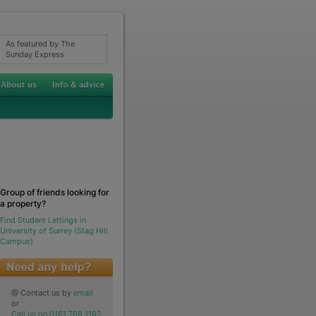
As featured by The
Sunday Express
Group of friends looking for
a property?
Find Student Lettings in
University of Surrey (Stag Hill
Campus)
@ Contact us by
email
or
Call us on 0161 768 1162