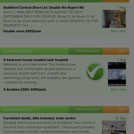
Guildford Central Short Let: Double Rm Rupert Rd
7 Aug
Room 1: AVAILABLE FROM 30TH AUGUST TO 25TH
SEPTEMBER ONLY FOR COUPLES. Room 2: let Room 3: let
Room 4: let share bathroom with 3 others SPECIFIC TO THIS
PROPERTY: This ...
Double room £950pcm
More info
Guildford (GU2)
Free to Contact
NEW
4-bedroom house located near hospital
5 Aug
Welcome to your new home! This lovely house
features four comfortable double bedrooms, a
spacious shared bathroom, a bright and
welcoming living room, and peaceful rear gardens
—perfect for relaxing...
4 doubles £580-£660pcm
More info
Guildford (GU1)
Free to Contact
NEW
Furnished studio, bills included, town centre
30 Sep
Situated within close proximity to Guildford Town Centre is
this first floor conversion apartment. The property benefits
from a modern kitchen, reception/bedroom and shower