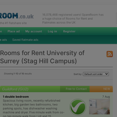
16,078,468 registered users! SpareRoom has
a huge choice of Rooms for Rent and
Flatmates across the UK
e #1 flatshare site
e ads
Saved flatmate ads
Rooms for Rent University of
Surrey (Stag Hill Campus)
Showing
1-10
of
16
results
Sort by :
Guildford (GU2)
Free to Contact
NEW
1 double bedroom
7 Aug
Spacious living room, recently refurbished
kitchen, big garden two bathrooms, two
parking spots, has dishwasher washing
machine and dryer. Five minute walk from co-
op ten minute walk from Lidl and 15...