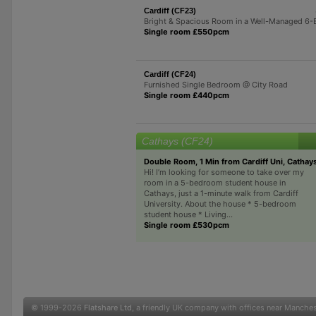
Cardiff (CF23)
Bright & Spacious Room in a Well-Managed 6
Single room £550pcm
Cardiff (CF24)
Furnished Single Bedroom @ City Road
Single room £440pcm
Cathays (CF24)
Double Room, 1 Min from Cardiff Uni, Cathay
Hi! I’m looking for someone to take over my
room in a 5-bedroom student house in
Cathays, just a 1-minute walk from Cardiff
University. About the house * 5-bedroom
student house * Living...
Single room £530pcm
© 1999-2026
Flatshare Ltd
, a friendly UK company with offices near Manche