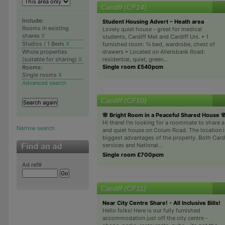
Cardiff (CF14)
Include:
Student Housing Advert – Heath area
Rooms in existing
Lovely quiet house - great for medical
shares
X
students, Cardiff Met and Cardiff Uni. • 1
Studios / 1 Beds
X
furnished room: ¾ bed, wardrobe, chest of
drawers • Located on Allensbank Road:
Whole properties
residential, quiet, green...
(suitable for sharing)
X
Single room £540pcm
Rooms:
Single rooms
X
Advanced search
Cardiff (CF10)
🌸 Bright Room in a Peaceful Shared House 
Hi there! I'm looking for a roommate to share a 
Narrow search
and quiet house on Colum Road. The location i
biggest advantages of the property. Both Card
services and National...
Single room £700pcm
Ad ref#
Cardiff (CF11)
Near City Centre Share! - All Inclusive Bills!
Hello folks! Here is our fully furnished
accommodation just off the city centre -