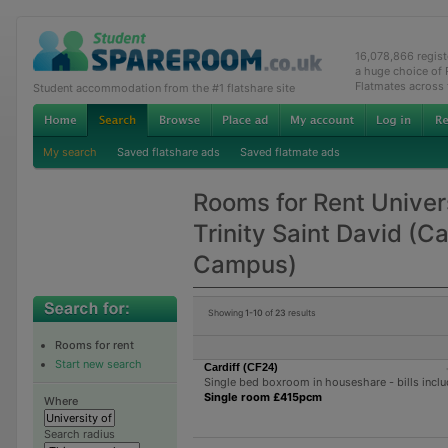
16,078,866 regis
a huge choice of
Flatmates across
Student accommodation from the #1 flatshare site
My search
Saved flatshare ads
Saved flatmate ads
Rooms for Rent Univer
Trinity Saint David (Ca
Campus)
Showing
1-10
of
23
results
Rooms for rent
Start new search
Cardiff (CF24)
Single bed boxroom in houseshare - bills incl
Single room £415pcm
Where
Search radius