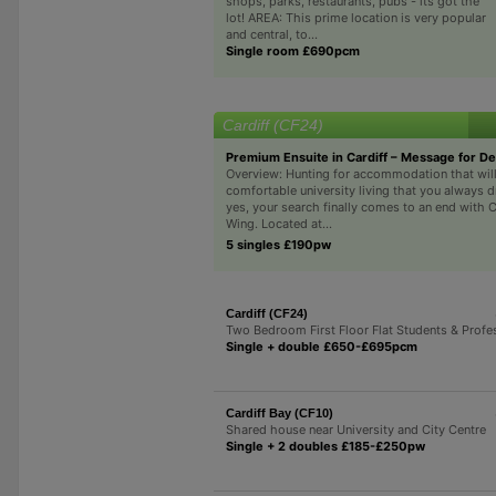
shops, parks, restaurants, pubs - its got the
lot! AREA: This prime location is very popular
and central, to...
Single room £690pcm
Cardiff (CF24)
Premium Ensuite in Cardiff – Message for De
Overview: Hunting for accommodation that will
comfortable university living that you always 
yes, your search finally comes to an end with C
Wing. Located at...
5 singles £190pw
Cardiff (CF24)
Two Bedroom First Floor Flat Students & Profe
Single + double £650-£695pcm
Cardiff Bay (CF10)
Shared house near University and City Centre
Single + 2 doubles £185-£250pw