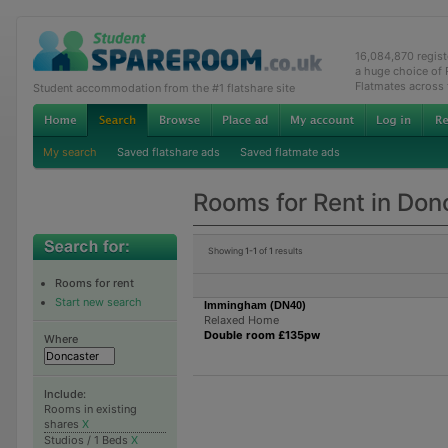
16,084,870 regis
a huge choice of
Flatmates across
Student accommodation from the #1 flatshare site
My search
Saved flatshare ads
Saved flatmate ads
Rooms for Rent in Don
Showing
1-1
of
1
results
Rooms for rent
Start new search
Immingham (DN40)
Relaxed Home
Double room £135pw
Where
Include:
Rooms in existing
shares
X
Studios / 1 Beds
X