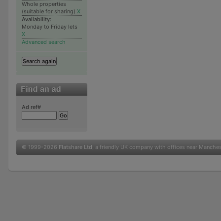
Whole properties
(suitable for sharing)
X
Availability:
Monday to Friday lets
X
Advanced search
Ad ref#
© 1999-2026
Flatshare Ltd
, a friendly UK company with offices near Manche